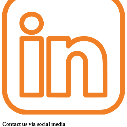
Contact us via social media