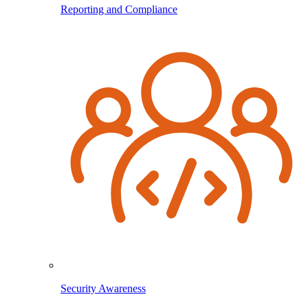
Reporting and Compliance
Security Awareness