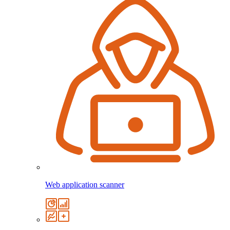
Web application scanner