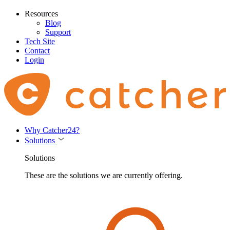
Resources
Blog
Support
Tech Site
Contact
Login
Why Catcher24?
Solutions
Solutions
These are the solutions we are currently offering.