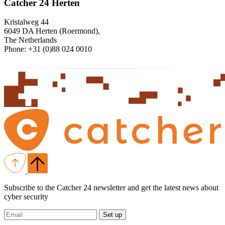
Catcher 24 Herten
Kristalweg 44
6049 DA Herten (Roermond),
The Netherlands
Phone: +31 (0)88 024 0010
Subscribe to the Catcher 24 newsletter and get the latest news about
cyber security
Set up