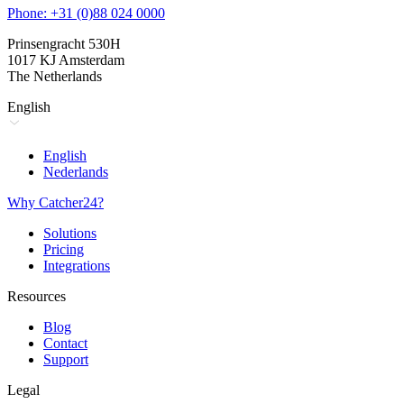
Phone: +31 (0)88 024 0000
Prinsengracht 530H
1017 KJ Amsterdam
The Netherlands
English
English
Nederlands
Why Catcher24?
Solutions
Pricing
Integrations
Resources
Blog
Contact
Support
Legal