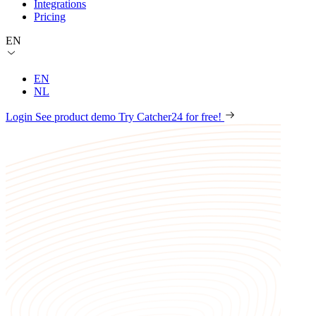
Integrations
Pricing
EN
EN
NL
Login
See product demo
Try Catcher24 for free!