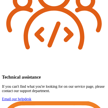
Technical assistance
If you can't find what you're looking for on our service page, please
contact our support department.
Email our helpdesk