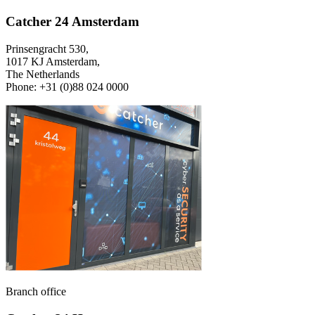
Catcher 24 Amsterdam
Prinsengracht 530,
1017 KJ Amsterdam,
The Netherlands
Phone: +31 (0)88 024 0000
Branch office