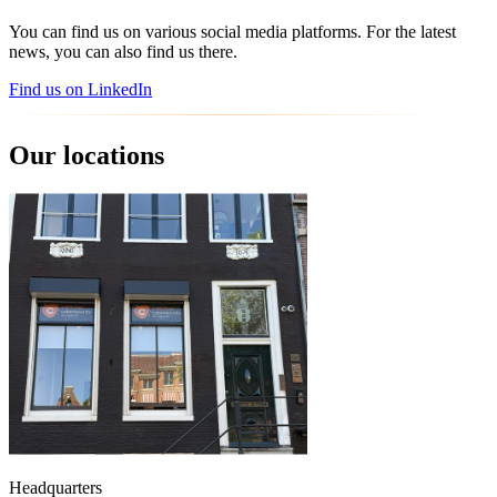
You can find us on various social media platforms. For the latest
news, you can also find us there.
Find us on LinkedIn
Our locations
Headquarters