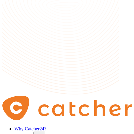
Why Catcher24?