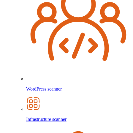
WordPress scanner
Infrastructure scanner