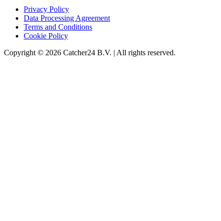
Privacy Policy
Data Processing Agreement
Terms and Conditions
Cookie Policy
Copyright © 2026 Catcher24 B.V. | All rights reserved.