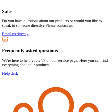
Sales
Do you have questions about our products or would you like to
speak to someone directly? Please contact us.
Email us directly
Frequently asked questions
We're here to help you 24/7 on our service page. Here you can find
everything about our products.
Help desk