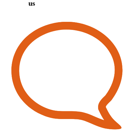
Contact
us