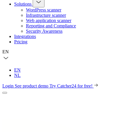
Solutions
WordPress scanner
Infrastructure scanner
Web application scanner
Reporting and Compliance
Security Awareness
Integrations
Pricing
EN
EN
NL
Login
See product demo
Try Catcher24 for free!